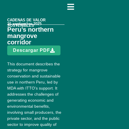
CADENAS DE VALOR
16 septiembre 2025
SOSTENIBLES
Peru’s northern
mangrove
corridor
Descargar PDF
This document describes the
strategy for mangrove
conservation and sustainable
use in northern Peru, led by
MDA with ITTO's support. It
addresses the challenges of
generating economic and
environmental benefits,
involving small producers, the
private sector, and the public
sector to improve quality of