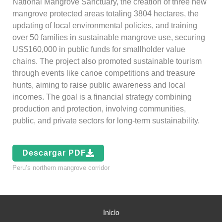
National Mangrove Sanctuary, the creation of three new
mangrove protected areas totaling 3804 hectares, the
updating of local environmental policies, and training
over 50 families in sustainable mangrove use, securing
US$160,000 in public funds for smallholder value
chains. The project also promoted sustainable tourism
through events like canoe competitions and treasure
hunts, aiming to raise public awareness and local
incomes. The goal is a financial strategy combining
production and protection, involving communities,
public, and private sectors for long-term sustainability.
Descargar PDF
Peru’s northern mangrove corridor
Inicio