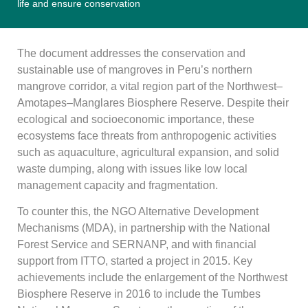
life and ensure conservation
The document addresses the conservation and
sustainable use of mangroves in Peru’s northern
mangrove corridor, a vital region part of the Northwest–
Amotapes–Manglares Biosphere Reserve. Despite their
ecological and socioeconomic importance, these
ecosystems face threats from anthropogenic activities
such as aquaculture, agricultural expansion, and solid
waste dumping, along with issues like low local
management capacity and fragmentation.
To counter this, the NGO Alternative Development
Mechanisms (MDA), in partnership with the National
Forest Service and SERNANP, and with financial
support from ITTO, started a project in 2015. Key
achievements include the enlargement of the Northwest
Biosphere Reserve in 2016 to include the Tumbes