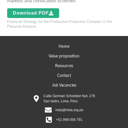
markets and certification schemes
Download PDF
Financial Strategy for the Production-Protection Compact in the
Peruvian Amazon
Home
Value proposition
Resources
Contact
Job Vacancies
Calle German Schreiber Not. 276
San Isidro, Lima, Peru
mda@mda.org.pe
+51 999 056 791