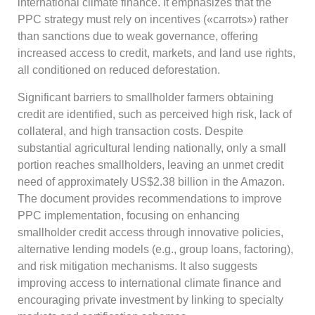
international climate finance. It emphasizes that the
PPC strategy must rely on incentives («carrots») rather
than sanctions due to weak governance, offering
increased access to credit, markets, and land use rights,
all conditioned on reduced deforestation.
Significant barriers to smallholder farmers obtaining
credit are identified, such as perceived high risk, lack of
collateral, and high transaction costs. Despite
substantial agricultural lending nationally, only a small
portion reaches smallholders, leaving an unmet credit
need of approximately US$2.38 billion in the Amazon.
The document provides recommendations to improve
PPC implementation, focusing on enhancing
smallholder credit access through innovative policies,
alternative lending models (e.g., group loans, factoring),
and risk mitigation mechanisms. It also suggests
improving access to international climate finance and
encouraging private investment by linking to specialty