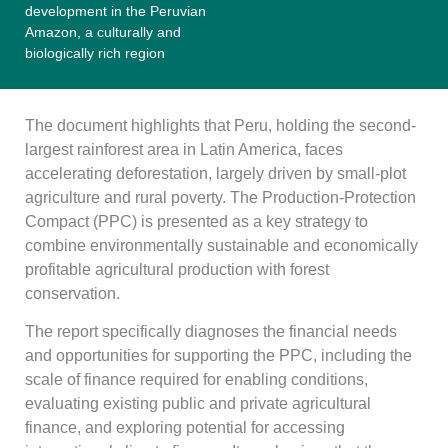
development in the Peruvian
Amazon, a culturally and
biologically rich region
The document highlights that Peru, holding the second-
largest rainforest area in Latin America, faces
accelerating deforestation, largely driven by small-plot
agriculture and rural poverty. The Production-Protection
Compact (PPC) is presented as a key strategy to
combine environmentally sustainable and economically
profitable agricultural production with forest
conservation.
The report specifically diagnoses the financial needs
and opportunities for supporting the PPC, including the
scale of finance required for enabling conditions,
evaluating existing public and private agricultural
finance, and exploring potential for accessing