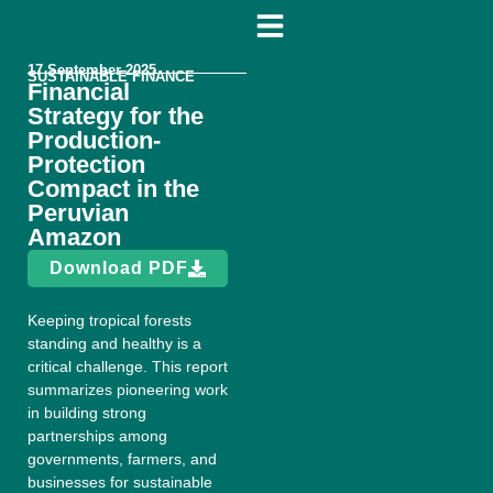
17 September 2025
SUSTAINABLE FINANCE
Financial
Strategy for the
Production-
Protection
Compact in the
Peruvian
Amazon
Download PDF
Keeping tropical forests
standing and healthy is a
critical challenge. This report
summarizes pioneering work
in building strong
partnerships among
governments, farmers, and
businesses for sustainable